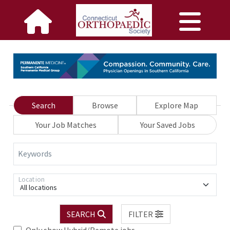
Search
Browse
Explore Map
Your Job Matches
Your Saved Jobs
Keywords
Location
All locations
SEARCH
FILTER
Only show Hybrid/Remote jobs.