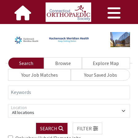
Search
Browse
Explore Map
Your Job Matches
Your Saved Jobs
Keywords
Location
All locations
SEARCH
FILTER
Only show Hybrid/Remote jobs.