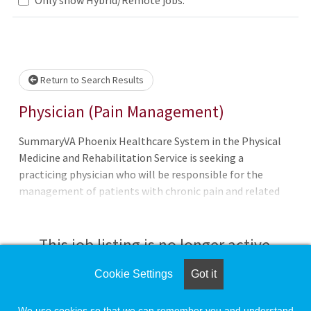
Loading... Please wait.
Return to Search Results
Physician (Pain Management)
SummaryVA Phoenix Healthcare System in the Physical
Medicine and Rehabilitation Service is seeking a
practicing physician who will be responsible for the
management of patients with chronic pain and related
comorbidities including opioid use disorder. Chronic Pain
Clinic is focused on the biopsychosocial factors impacting
pain focusing in non-interventional management of pain
This job listing is no longer active.
in a tertiary step model of care.QualificationsTo qualify
for this position - you must meet the basic requirements
Cookie Settings
Got it
Check the left side of the screen for similar
as well as any additional requirements (if applicable)
opportunities.
listed in the job announcement. Applicants pending the
We use cookies so that we can remember you and understand