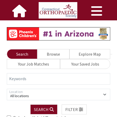
Search
Browse
Explore Map
Your Job Matches
Your Saved Jobs
Keywords
Location
All locations
SEARCH
FILTER